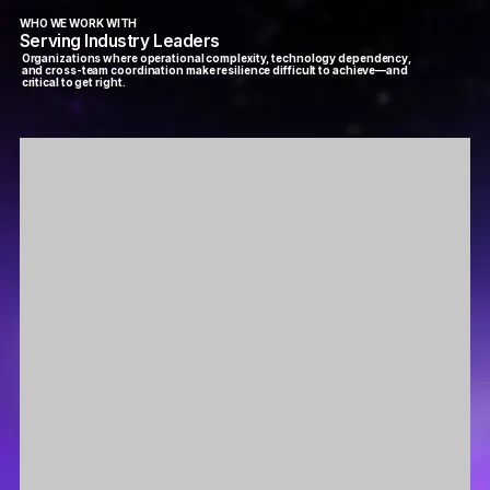
WHO WE WORK WITH
Serving Industry Leaders
Organizations where operational complexity, technology dependency,
and cross-team coordination make resilience difficult to achieve—and
critical to get right.