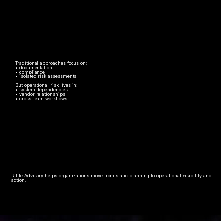
Traditional approaches focus on:
• documentation
• compliance
• isolated risk assessments
But operational risk lives in:
• system dependencies
• vendor relationships
• cross-team workflows
Riffle Advisory helps organizations move from static planning to operational visibility and
action.