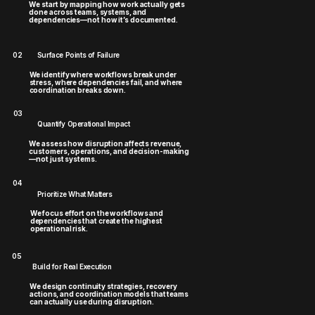
We start by mapping how work actually gets
done across teams, systems, and
dependencies—not how it’s documented.
02
Surface Points of Failure
We identify where workflows break under
stress, where dependencies fail, and where
coordination breaks down.
03
Quantify Operational Impact
We assess how disruption affects revenue,
customers, operations, and decision-making
—not just systems.
04
Prioritize What Matters
We focus effort on the workflows and
dependencies that create the highest
operational risk.
05
Build for Real Execution
We design continuity strategies, recovery
actions, and coordination models that teams
can actually use during disruption.