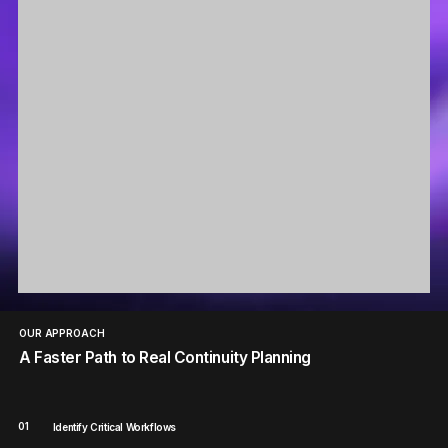
OUR APPROACH
A Faster Path to Real Continuity Planning
01
Identify Critical Workflows