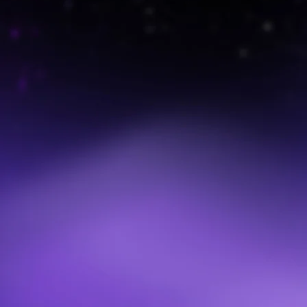
Program Design & Strategy
We help organizations design or refresh their continuity
programs using Value Stream Mapping and asset-based
planning. The result is a business-led, IT-enabled
framework that drives adoption and results.
Value Stream Mapping Workshops
Our facilitated workshops bring executives and business
leaders together to identify critical workflows,
dependencies, and vulnerabilities. These insights drive
prioritization and set the foundation for continuity
playbooks.