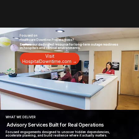
Focused on
Healthcare Downtime Preparedness?
Explore our dedicated resource for long-term outage readiness
in hospitals and clinical environments.
Visit
HospitalDowntime.com →
WHAT WE DELIVER
Advisory Services Built for Real Operations
Focused engagements designed to uncover hidden dependencies,
accelerate planning, and build resilience where it actually matters.