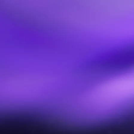
Continuity Playbooks
We build recovery strategies and playbooks that are
collaborative, version-controlled, and tied directly to the
workflows and assets your teams rely on.
Operational Resilience Enablement
We coach continuity leaders, set up governance models,
and train teams so your program isn’t just designed — it’s
maintained, tested, and continuously improved.