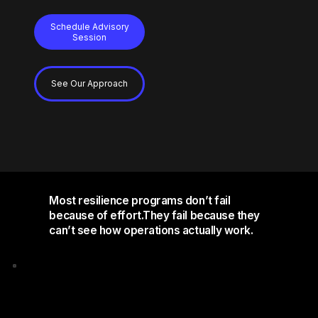
Schedule Advisory
Session
See Our Approach
Most resilience programs don’t fail
because of effort.They fail because they
can’t see how operations actually work.