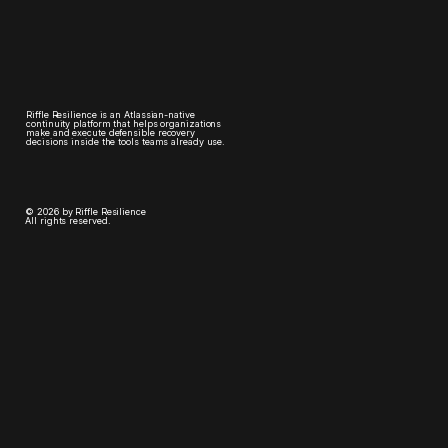
Riffle Resilience is an Atlassian-native
continuity platform that helps organizations
make and execute defensible recovery
decisions inside the tools teams already use.
© 2026 by Riffle Resilience
All rights reserved.