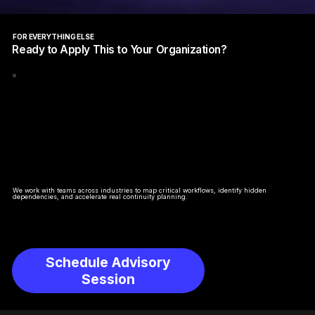
FOR EVERYTHING ELSE
Ready to Apply This to Your Organization?
We work with teams across industries to map critical workflows, identify hidden
dependencies, and accelerate real continuity planning.
Schedule Advisory
Session