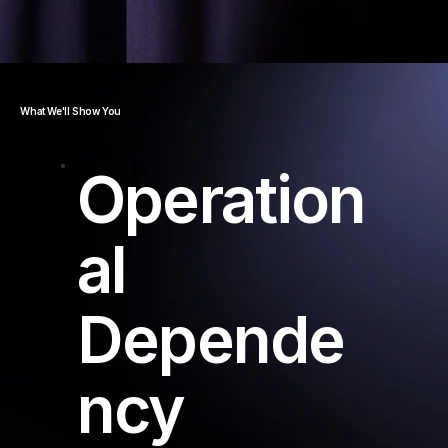
What We'll Show You
Operation
al
Depende
ncy