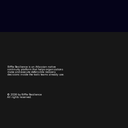
Riffle Resilience is an Atlassian-native
continuity platform that helps organizations
make and execute defensible recovery
decisions inside the tools teams already use.
© 2026 by Riffle Resilience
All rights reserved.