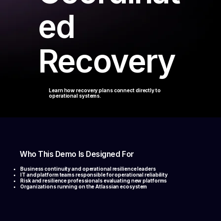
ed
Recovery
Learn how recovery plans connect directly to
operational systems.
Who This Demo Is Designed For
Business continuity and operational resilience leaders
IT and platform teams responsible for operational reliability
Risk and resilience professionals evaluating new platforms
Organizations running on the Atlassian ecosystem