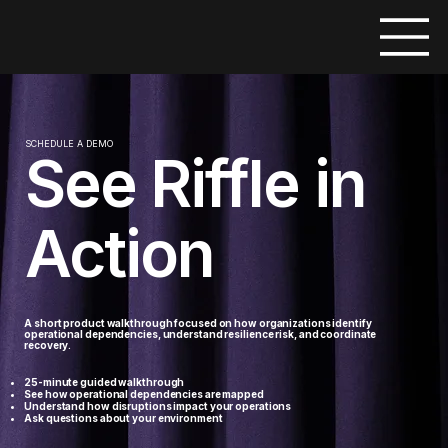
SCHEDULE A DEMO
See Riffle in
Action
A short product walkthrough focused on how organizations identify
operational dependencies, understand resilience risk, and coordinate
recovery.
25-minute guided walkthrough
See how operational dependencies are mapped
Understand how disruptions impact your operations
​Ask questions about your environment