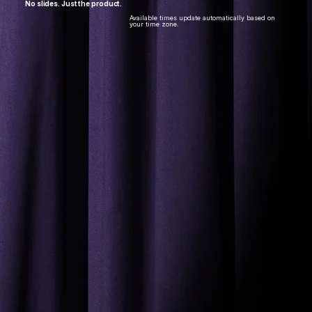
No slides. Just the product.​
Available times update automatically based on
your time zone.