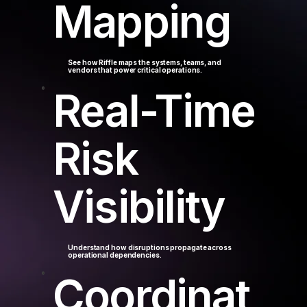
Mapping
See how Riffle maps the systems, teams, and
vendors that power critical operations.
Real-Time
Risk
Visibility
Understand how disruptions propagate across
operational dependencies.
Coordinat