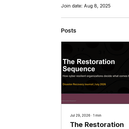
Join date: Aug 8, 2025
Posts
Jul 29, 2026
∙
1
min
The Restoration