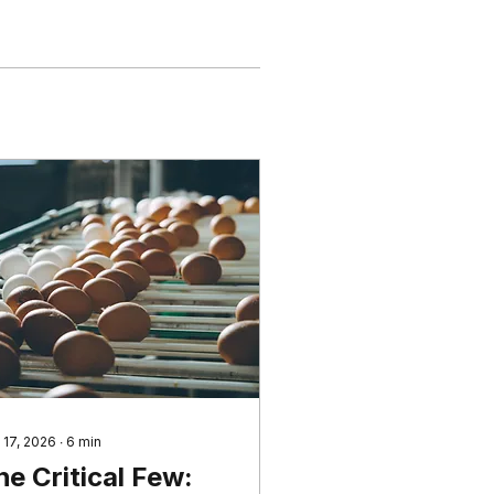
 17, 2026
∙
6
min
he Critical Few: