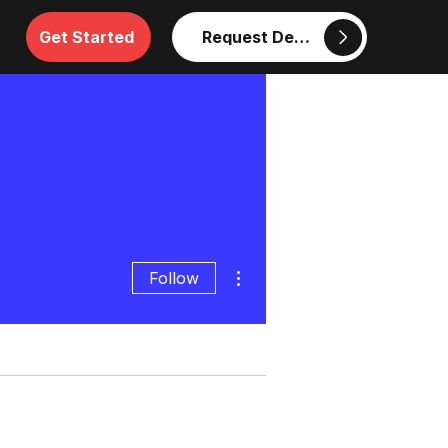
Get Started
Request Demo
More actions
Follow