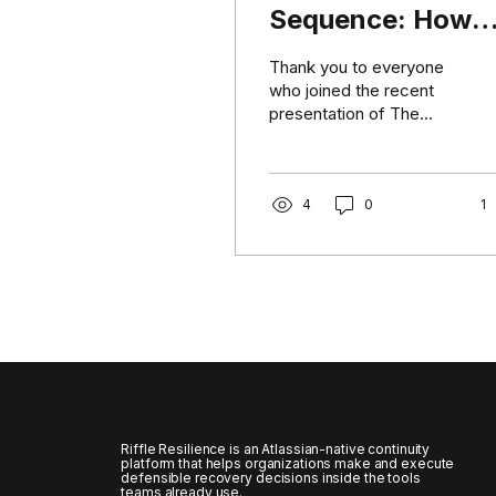
Sequence: How
Cyber-Resilient
Thank you to everyone
Organizations
who joined the recent
presentation of The
Decide What
Restoration Sequence.
Comes Back First
The session explored a
challenge that becomes
very real during
4
0
1
ransomware events and
extended technology
outages: knowing which
systems are important is
not the same as knowing
what should be restored
first. We discussed how
organizations can:
Identify the workflows
that deliver their most
Riffle Resilience is an Atlassian-native continuity
critical outcomes. Map
platform that helps organizations make and execute
defensible recovery decisions inside the tools
the applications,
teams already use.