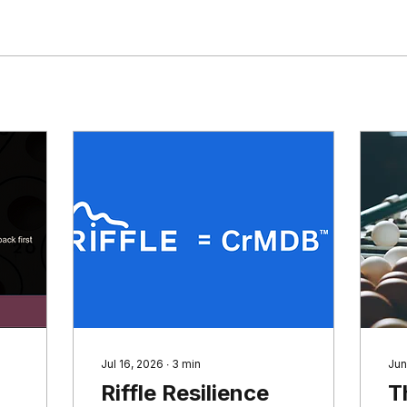
Jul 16, 2026
∙
3
min
Jun
Riffle Resilience
T