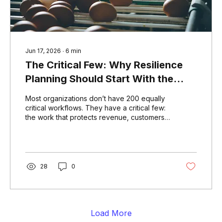
Jun 17, 2026
∙
6
min
The Critical Few: Why Resilience
Planning Should Start With the
Work That Carries the Most
Most organizations don’t have 200 equally
Consequence
critical workflows. They have a critical few:
the work that protects revenue, customers,
patients, service delivery, regulatory
obligations, and mission. This article
explores why resilience planning should
start with the workflows that carry the most
consequence, then expand with purpose.
28
0
Load More