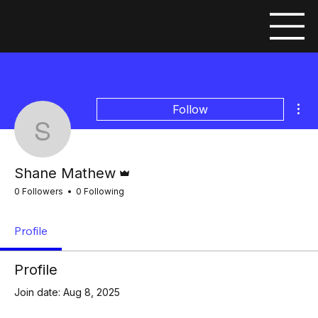
Mor
Follow
Shane Mathew
Admin
Shane Mathew
0 Followers
0 Following
Profile
Profile
Join date: Aug 8, 2025