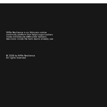
Riffle Resilience is an Atlassian-native
continuity platform that helps organizations
make and execute defensible recovery
decisions inside the tools teams already use.
© 2026 by Riffle Resilience
All rights reserved.