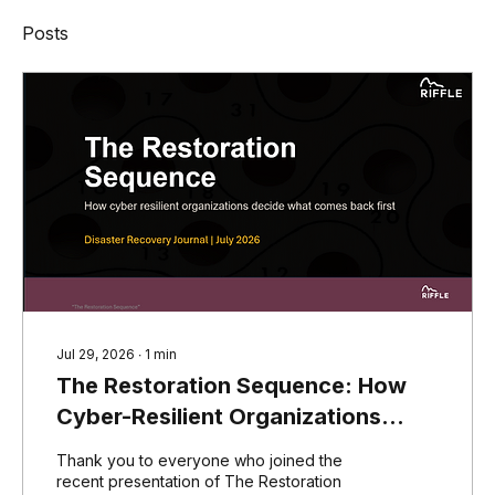
Posts
Jul 29, 2026
∙
1
min
The Restoration Sequence: How
Cyber-Resilient Organizations
Decide What Comes Back First
Thank you to everyone who joined the
recent presentation of The Restoration